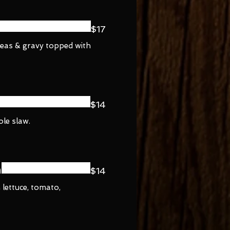
$17
peas & gravy topped with
$14
ole slaw.
h
$14
 lettuce, tomato,