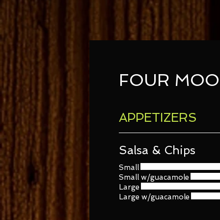
FOUR MOO
APPETIZERS
Salsa & Chips
Small
Small w/guacamole
Large
Large w/guacamole