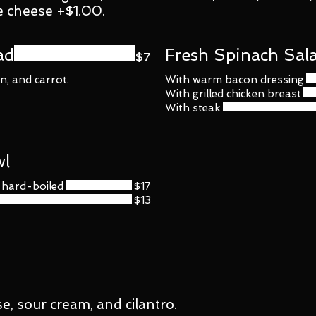
e cheese +$1.00.
ad
Fresh Spinach Sal
$7
, and carrot.
With warm bacon dressing
With grilled chicken breast
With steak
wl
h hard-boiled
$17
$13
se, sour cream, and cilantro.