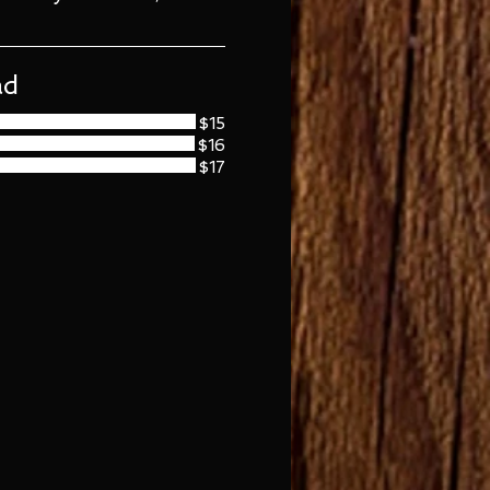
ad
$15
$16
$17