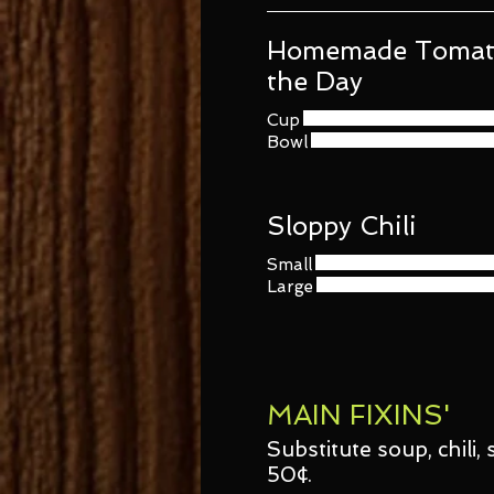
Homemade Tomato
the Day
Cup
Bowl
Sloppy Chili
Small
Large
MAIN FIXINS'
Substitute soup, chili
50¢.