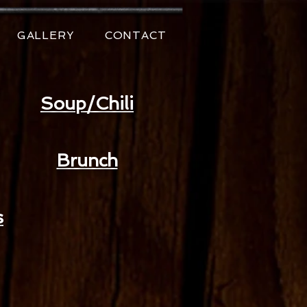
GALLERY
CONTACT
Soup/Chili
Brunch
s