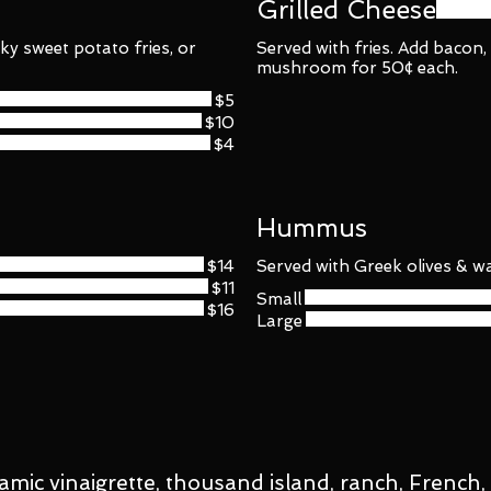
Grilled Cheese
ky sweet potato fries, or
Served with fries. Add bacon
mushroom for 50¢ each.
$5
$10
$4
Hummus
$14
Served with Greek olives & wa
$11
Small
$16
Large
amic vinaigrette, thousand island, ranch, French