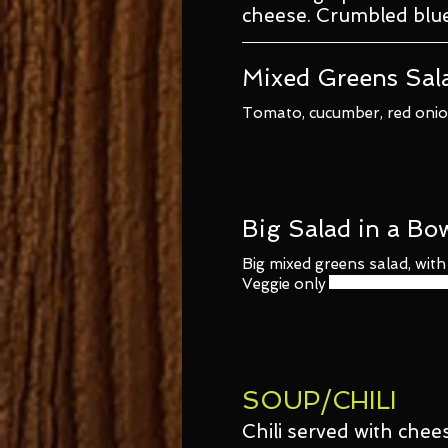
cheese. Crumbled blu
Mixed Greens Sal
Tomato, cucumber, red onion
Big Salad in a Bo
Big mixed greens salad, wit
Veggie only
SOUP/CHILI
Chili served with chee