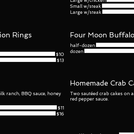
Large w/chicken
Small w/steak
Large w/steak
ion Rings
Four Moon Buffal
half-dozen
dozen
$10
$13
Homemade Crab C
ilk ranch, BBQ sauce, honey
Two sautéed crab cakes on a
red pepper sauce.
$11
$16