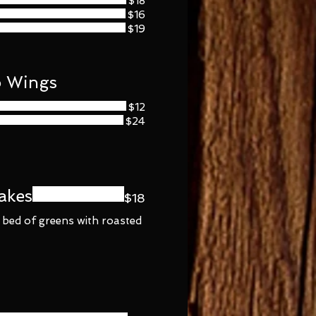
$18
$16
$19
o Wings
$12
$24
akes
$18
 bed of greens with roasted