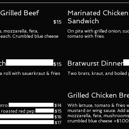
Grilled Beef
Marinated Chicken
Sandwich
$15
, mozzarella, feta,
On pita with grilled onion, cu
each. Crumbled blue cheese
tomato with fries.
ch
Bratwurst Dinner
$15
 roll with sauerkraut & fries
Two brats, kraut, and boiled
Grilled Chicken Br
ntro
$14
With lettuce, tomato & fries
mustard or wing sauce. Add a
roasted red pep
$15
mozzarella, feta, mushrooms
$16
crumbled blue cheese +$1.00
$17