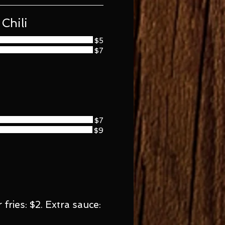
Chili
$5
$7
$7
$9
fries: $2. Extra sauce: