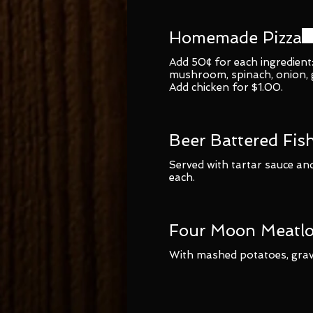
Homemade Pizza
Add 50¢ for each ingredient
mushroom, spinach, onion, ga
Add chicken for $1.00.
Beer Battered Fis
Served with tartar sauce and
each.
Four Moon Meatlo
With mashed potatoes, grav