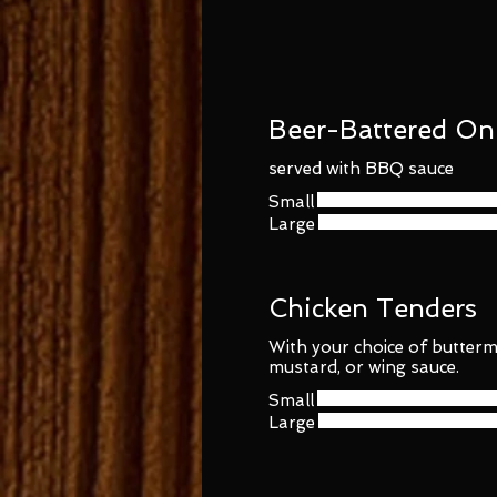
Beer-Battered On
served with BBQ sauce
Small
Large
Chicken Tenders
With your choice of butterm
mustard, or wing sauce.
Small
Large