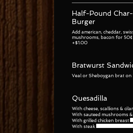
Half-Pound Char-
Burger
Add american, cheddar, swiss
mushrooms, bacon for 50¢ 
+$1.00
Bratwurst Sandwi
Veal or Sheboygan brat on a
Quesadilla
With cheese, scallions & cila
With sauteed mushrooms & 
With grilled chicken breast
With steak