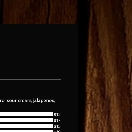
ntro, sour cream, jalapenos,
$12
$17
$15