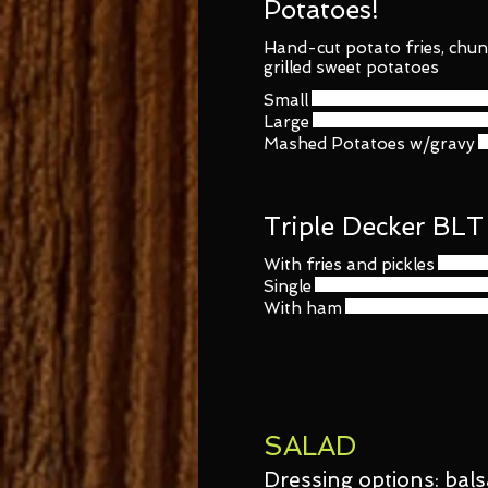
Potatoes!
Hand-cut potato fries, chun
grilled sweet potatoes
Small
Large
Mashed Potatoes w/gravy
Triple Decker BLT
With fries and pickles
Single
With ham
SALAD
Dressing options: bals