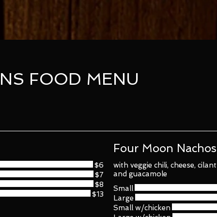
NS FOOD MENU
Four Moon Nachos
$6
with veggie chili, cheese, cila
and guacamole
$7
$8
Small
$13
Large
Small w/chicken