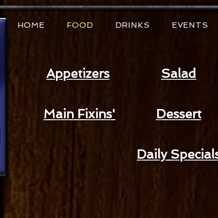
HOME
FOOD
DRINKS
EVENTS
Appetizers
Salad
Main Fixins'
Dessert
Daily Special