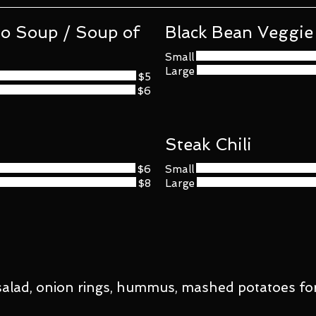
 Soup / Soup of
Black Bean Veggie 
Small
Large
$5
$6
Steak Chili
$6
Small
$8
Large
, salad, onion rings, hummus, mashed potatoes for 