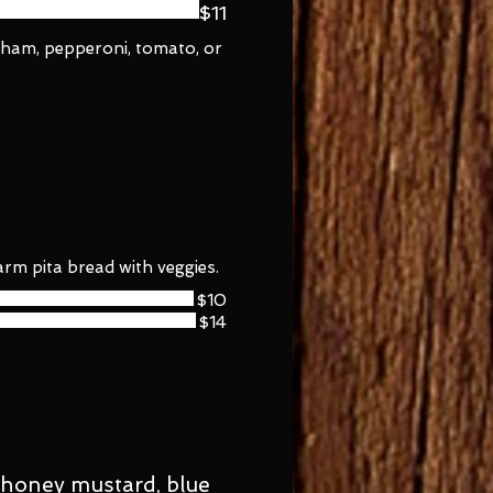
$11
, ham, pepperoni, tomato, or
rm pita bread with veggies.
$10
$14
, honey mustard, blue