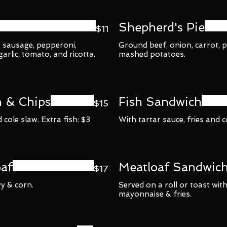
Shepherd's Pie
$11
: sausage, pepperoni,
Ground beef, onion, carrot, 
rlic, tomato, and ricotta.
mashed potatoes.
h & Chips
Fish Sandwich
$15
 cole slaw. Extra fish: $3
With tartar sauce, fries and c
af
Meatloaf Sandwic
$17
y & corn.
Served on a roll or toast with
mayonnaise & fries.