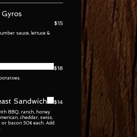
 Gyros
$15
cumber sauce, lettuce &
$18
 potatoes.
east Sandwich
$14
 with BBQ, ranch, honey
merican, cheddar, swiss,
 or bacon 50¢ each. Add
.