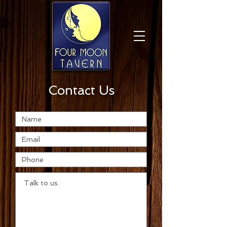
Contact Us