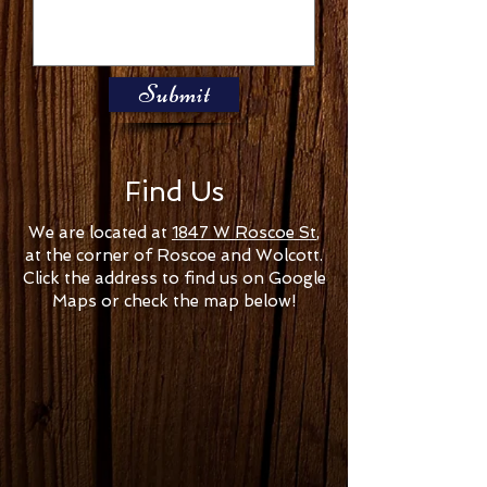
Submit
Find Us
We are located at
1847 W Roscoe St
,
at the corner of Roscoe and Wolcott.
Click the address to find us on Google
Maps or check the map below!