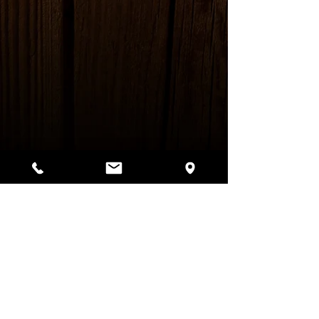
Bar Hours:
Monday - Thursday: 5pm - 2am
Friday: 12pm - 2am