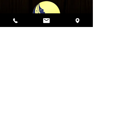
Bar Hours:
Monday - Thursday: 5pm - 2am
Friday: 12pm - 2am
Saturday: 10am - 3am
Sunday: 10am - 2am
Kitchen Hours:
Sunday - Thursday: until 12am
Friday & Saturday: until 1am
Saturday & Sunday Brunch:
10am - 3pm
1847 W. Roscoe St. Chicago IL 60657
|
Phone: 773-929-MOON (6666) |
Email us