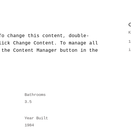
K
To change this content, double-
1
lick Change Content. To manage all 
i
 the Content Manager button in the 
Bathrooms
3.5
Year Built
1984