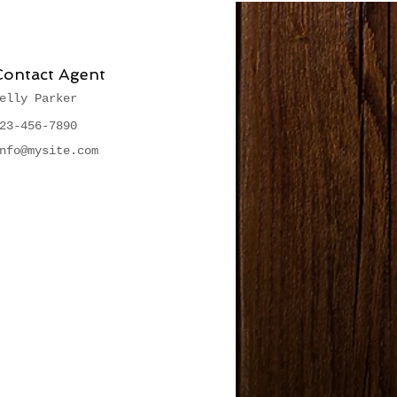
Contact Agent
elly Parker
23-456-7890
nfo@mysite.com