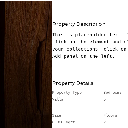
Property Description
This is placeholder text. 
click on the element and c
your collections, click on
Add panel on the left.
Property Details
Property Type
Bedrooms
Villa
5
Size
Floors
6,000 sqft
2