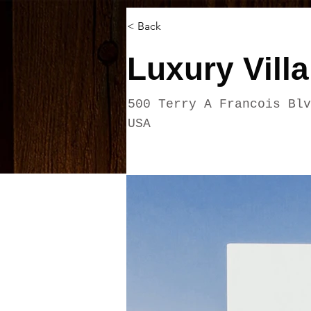
< Back
Luxury Villa
500 Terry A Francois Blv
USA