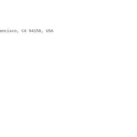
ancisco, CA 94158, USA