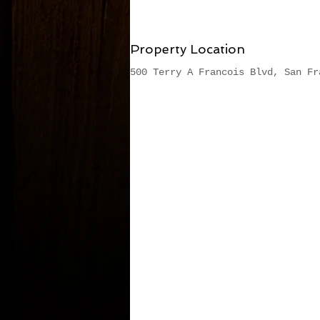
Property Location
500 Terry A Francois Blvd, San Fr