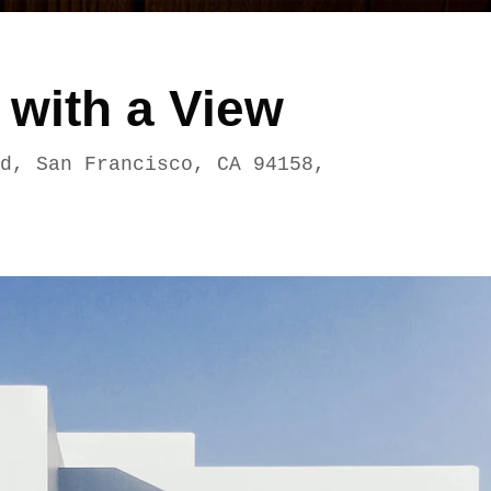
 with a View
d, San Francisco, CA 94158,