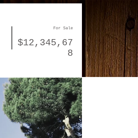
For Sale
$12,345,67
8